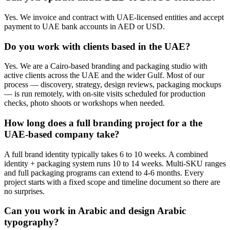
Yes. We invoice and contract with UAE-licensed entities and accept
payment to UAE bank accounts in AED or USD.
Do you work with clients based in the UAE?
Yes. We are a Cairo-based branding and packaging studio with
active clients across the UAE and the wider Gulf. Most of our
process — discovery, strategy, design reviews, packaging mockups
— is run remotely, with on-site visits scheduled for production
checks, photo shoots or workshops when needed.
How long does a full branding project for a the
UAE-based company take?
A full brand identity typically takes 6 to 10 weeks. A combined
identity + packaging system runs 10 to 14 weeks. Multi-SKU ranges
and full packaging programs can extend to 4-6 months. Every
project starts with a fixed scope and timeline document so there are
no surprises.
Can you work in Arabic and design Arabic
typography?