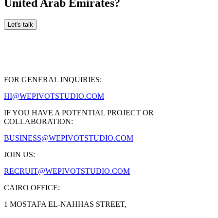
United Arab Emirates
?
Let's talk
FOR GENERAL INQUIRIES:
HI@WEPIVOTSTUDIO.COM
IF YOU HAVE A POTENTIAL PROJECT OR
COLLABORATION:
BUSINESS@WEPIVOTSTUDIO.COM
JOIN US:
RECRUIT@WEPIVOTSTUDIO.COM
CAIRO OFFICE:
1 MOSTAFA EL-NAHHAS STREET,