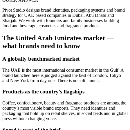
QUICK ANSWER
Pivot Studio designs brand identities, packaging systems and brand
strategy for UAE-based companies in Dubai, Abu Dhabi and
Sharjah. We work with founders and family businesses building
food and beverage, cosmetics and fragrance products.
The
United Arab Emirates
market —
what brands need to know
A globally benchmarked market
The UAE is the most international consumer market in the Gulf. A
brand launched here is judged against the best of London, Tokyo
and New York from day one. There is no soft launch.
Products as the country’s flagships
Coffee, confectionery, beauty and fragrance products are among the
country’s most visible brand exports. They need identities and
packaging that hold up on retail shelves, in social feeds and in global
press without changing voice.
Speed is part of the brief