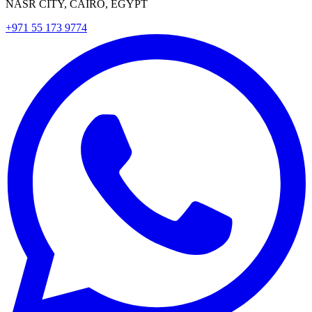
NASR CITY, CAIRO, EGYPT
+971 55 173 9774