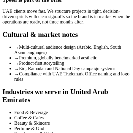
UAE clients move fast. We structure projects in tight, decision-
driven sprints with clear sign-offs so the brand is in market when the
operations are ready, not three months after.
Cultural & market notes
→
Multi-cultural audience design (Arabic, English, South
Asian languages)
→
Premium, globally benchmarked aesthetic
→
Product-first storytelling
→
Eid, Ramadan and National Day campaign systems
→
Compliance with UAE Trademark Office naming and logo
rules
Industries we serve in
United Arab
Emirates
Food & Beverage
Coffee & Cafes
Beauty & Skincare
Perfume & Oud