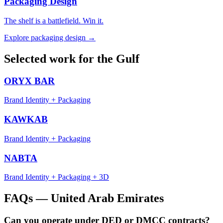
Packaging Design
The shelf is a battlefield. Win it.
Explore
packaging design
→
Selected work for the Gulf
ORYX BAR
Brand Identity + Packaging
KAWKAB
Brand Identity + Packaging
NABTA
Brand Identity + Packaging + 3D
FAQs —
United Arab Emirates
Can you operate under DED or DMCC contracts?