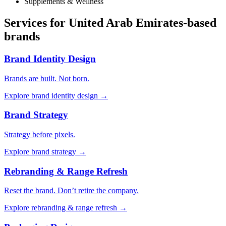
Supplements & Wellness
Services for
United Arab Emirates
-based
brands
Brand Identity Design
Brands are built. Not born.
Explore
brand identity design
→
Brand Strategy
Strategy before pixels.
Explore
brand strategy
→
Rebranding & Range Refresh
Reset the brand. Don’t retire the company.
Explore
rebranding & range refresh
→