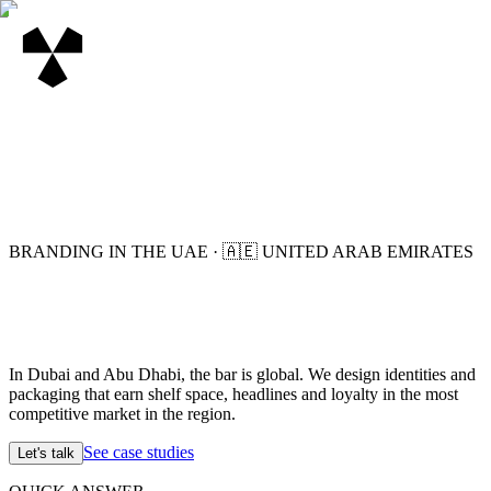
BRANDING IN THE UAE
·
🇦🇪
UNITED ARAB EMIRATES
In Dubai and Abu Dhabi, the bar is global. We design identities and
packaging that earn shelf space, headlines and loyalty in the most
competitive market in the region.
See case studies
Let's talk