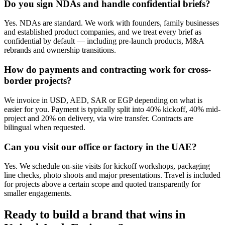
Do you sign NDAs and handle confidential briefs?
Yes. NDAs are standard. We work with founders, family businesses
and established product companies, and we treat every brief as
confidential by default — including pre-launch products, M&A
rebrands and ownership transitions.
How do payments and contracting work for cross-
border projects?
We invoice in USD, AED, SAR or EGP depending on what is
easier for you. Payment is typically split into 40% kickoff, 40% mid-
project and 20% on delivery, via wire transfer. Contracts are
bilingual when requested.
Can you visit our office or factory in the UAE?
Yes. We schedule on-site visits for kickoff workshops, packaging
line checks, photo shoots and major presentations. Travel is included
for projects above a certain scope and quoted transparently for
smaller engagements.
Ready to build a brand that wins in