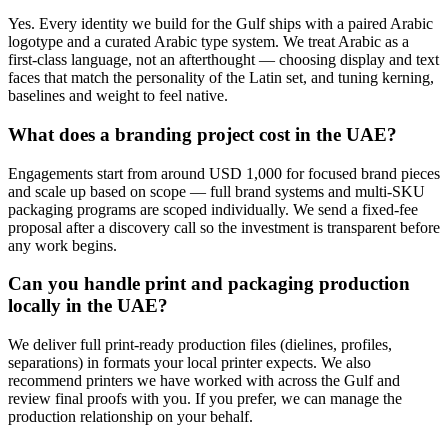
Yes. Every identity we build for the Gulf ships with a paired Arabic
logotype and a curated Arabic type system. We treat Arabic as a
first-class language, not an afterthought — choosing display and text
faces that match the personality of the Latin set, and tuning kerning,
baselines and weight to feel native.
What does a branding project cost in the UAE?
Engagements start from around USD 1,000 for focused brand pieces
and scale up based on scope — full brand systems and multi-SKU
packaging programs are scoped individually. We send a fixed-fee
proposal after a discovery call so the investment is transparent before
any work begins.
Can you handle print and packaging production
locally in the UAE?
We deliver full print-ready production files (dielines, profiles,
separations) in formats your local printer expects. We also
recommend printers we have worked with across the Gulf and
review final proofs with you. If you prefer, we can manage the
production relationship on your behalf.