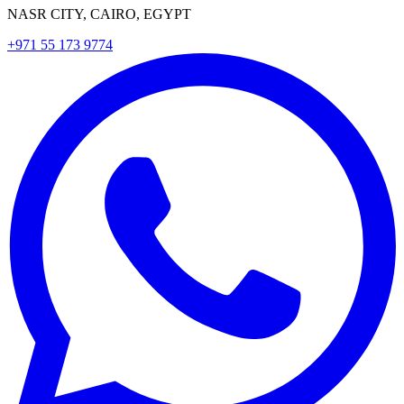
NASR CITY, CAIRO, EGYPT
+971 55 173 9774