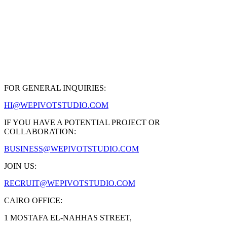
Art Direction + 3D / CGI
FOR GENERAL INQUIRIES:
HI@WEPIVOTSTUDIO.COM
IF YOU HAVE A POTENTIAL PROJECT OR
COLLABORATION:
BUSINESS@WEPIVOTSTUDIO.COM
JOIN US:
RECRUIT@WEPIVOTSTUDIO.COM
CAIRO OFFICE:
1 MOSTAFA EL-NAHHAS STREET,