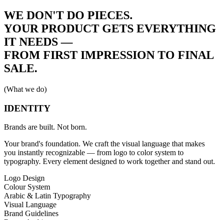
WE DON'T DO PIECES.
YOUR PRODUCT GETS
EVERYTHING
IT NEEDS —
FROM FIRST IMPRESSION TO FINAL
SALE.
(What we do)
IDENTITY
Brands are built. Not born.
Your brand's foundation. We craft the visual language that makes
you instantly recognizable — from logo to color system to
typography. Every element designed to work together and stand out.
Logo Design
Colour System
Arabic & Latin Typography
Visual Language
Brand Guidelines