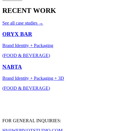
RECENT WORK
See all case studies →
ORYX BAR
Brand Identity + Packaging
(
FOOD & BEVERAGE
)
NABTA
Brand Identity + Packaging + 3D
(
FOOD & BEVERAGE
)
FOR GENERAL INQUIRIES:
HI@WEPIVOTSTUDIO.COM