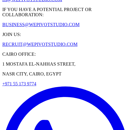
IF YOU HAVE A POTENTIAL PROJECT OR
COLLABORATION:
BUSINESS@WEPIVOTSTUDIO.COM
JOIN US:
RECRUIT@WEPIVOTSTUDIO.COM
CAIRO OFFICE:
1 MOSTAFA EL-NAHHAS STREET,
NASR CITY, CAIRO, EGYPT
+971 55 173 9774