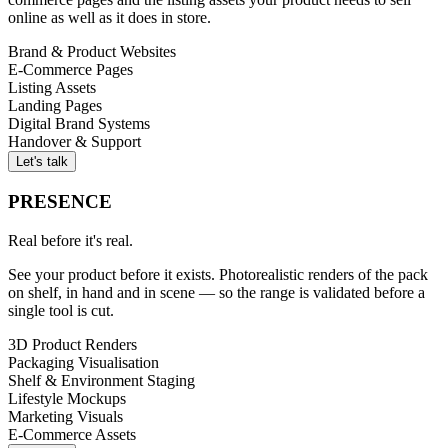
online as well as it does in store.
Brand & Product Websites
E-Commerce Pages
Listing Assets
Landing Pages
Digital Brand Systems
Handover & Support
Let's talk
PRESENCE
Real before it's real.
See your product before it exists. Photorealistic renders of the pack
on shelf, in hand and in scene — so the range is validated before a
single tool is cut.
3D Product Renders
Packaging Visualisation
Shelf & Environment Staging
Lifestyle Mockups
Marketing Visuals
E-Commerce Assets