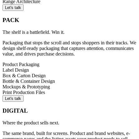
Range Architecture
Let's talk
PACK
The shelf is a battlefield. Win it.
Packaging that stops the scroll and stops shoppers in their tracks. We
design shelf-ready packaging that captures attention, communicates
value, and drives purchase decisions.
Product Packaging
Label Design
Box & Carton Design
Bottle & Container Design
Mockups & Prototyping
Print Production Files
Let's talk
DIGITAL
Where the product sells next.
The same brand, built for screens. Product and brand websites, e-
commerce pages and the listing assets your product needs to sell