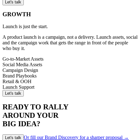
Let's talk
GROWTH
Launch is just the start.
A product launch is a campaign, not a delivery. Launch assets, social
and the campaign work that gets the range in front of the people
who buy it.
Go-to-Market Assets
Social Media Assets
Campaign Design
Brand Playbooks
Retail & OOH
Launch Support
Let's talk
READY TO RALLY
AROUND YOUR
BIG IDEA?
Or fill our Brand Discovery for a sharper proposal →
Let's talk