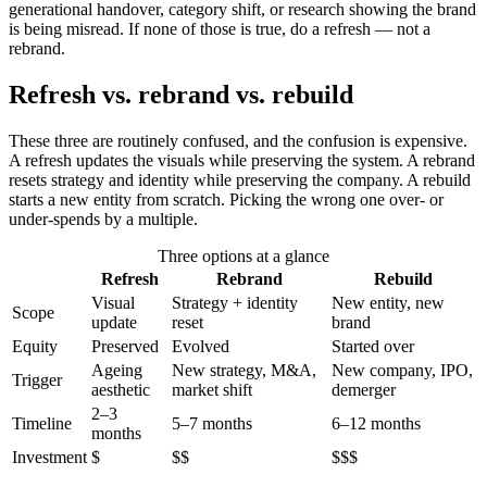
generational handover, category shift, or research showing the brand
is being misread. If none of those is true, do a refresh — not a
rebrand.
Refresh vs. rebrand vs. rebuild
These three are routinely confused, and the confusion is expensive.
A refresh updates the visuals while preserving the system. A rebrand
resets strategy and identity while preserving the company. A rebuild
starts a new entity from scratch. Picking the wrong one over- or
under-spends by a multiple.
Three options at a glance
Refresh
Rebrand
Rebuild
Visual
Strategy + identity
New entity, new
Scope
update
reset
brand
Equity
Preserved
Evolved
Started over
Ageing
New strategy, M&A,
New company, IPO,
Trigger
aesthetic
market shift
demerger
2–3
Timeline
5–7 months
6–12 months
months
Investment
$
$$
$$$