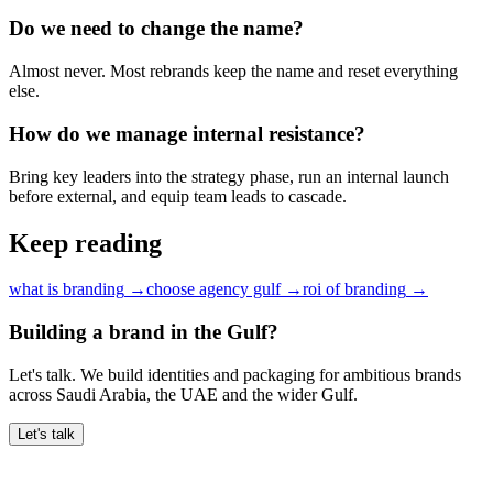
Do we need to change the name?
Almost never. Most rebrands keep the name and reset everything
else.
How do we manage internal resistance?
Bring key leaders into the strategy phase, run an internal launch
before external, and equip team leads to cascade.
Keep reading
what is branding
→
choose agency gulf
→
roi of branding
→
Building a brand in the Gulf?
Let's talk. We build identities and packaging for ambitious brands
across Saudi Arabia, the UAE and the wider Gulf.
Let's talk