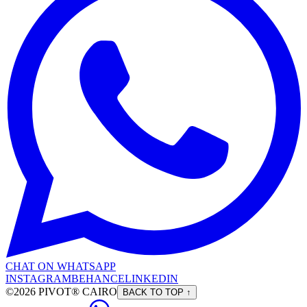
CHAT ON WHATSAPP
INSTAGRAM
BEHANCE
LINKEDIN
©2026 PIVOT® CAIRO
BACK TO TOP ↑