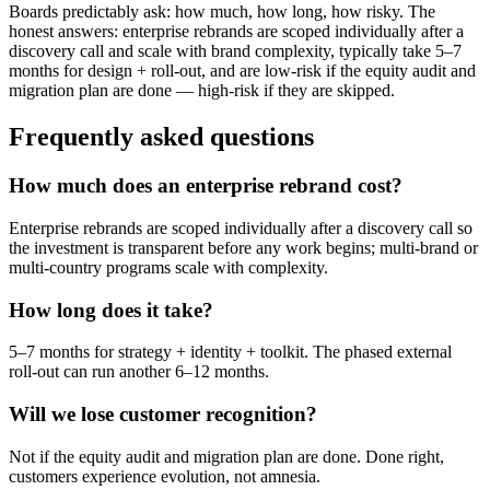
Boards predictably ask: how much, how long, how risky. The
honest answers: enterprise rebrands are scoped individually after a
discovery call and scale with brand complexity, typically take 5–7
months for design + roll-out, and are low-risk if the equity audit and
migration plan are done — high-risk if they are skipped.
Frequently asked questions
How much does an enterprise rebrand cost?
Enterprise rebrands are scoped individually after a discovery call so
the investment is transparent before any work begins; multi-brand or
multi-country programs scale with complexity.
How long does it take?
5–7 months for strategy + identity + toolkit. The phased external
roll-out can run another 6–12 months.
Will we lose customer recognition?
Not if the equity audit and migration plan are done. Done right,
customers experience evolution, not amnesia.