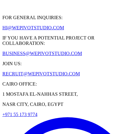
FOR GENERAL INQUIRIES:
HI@WEPIVOTSTUDIO.COM
IF YOU HAVE A POTENTIAL PROJECT OR
COLLABORATION:
BUSINESS@WEPIVOTSTUDIO.COM
JOIN US:
RECRUIT@WEPIVOTSTUDIO.COM
CAIRO OFFICE:
1 MOSTAFA EL-NAHHAS STREET,
NASR CITY, CAIRO, EGYPT
+971 55 173 9774