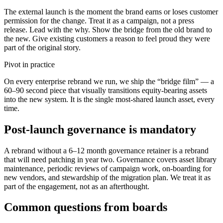
The external launch is the moment the brand earns or loses customer
permission for the change. Treat it as a campaign, not a press
release. Lead with the why. Show the bridge from the old brand to
the new. Give existing customers a reason to feel proud they were
part of the original story.
Pivot in practice
On every enterprise rebrand we run, we ship the “bridge film” — a
60–90 second piece that visually transitions equity-bearing assets
into the new system. It is the single most-shared launch asset, every
time.
Post-launch governance is mandatory
A rebrand without a 6–12 month governance retainer is a rebrand
that will need patching in year two. Governance covers asset library
maintenance, periodic reviews of campaign work, on-boarding for
new vendors, and stewardship of the migration plan. We treat it as
part of the engagement, not as an afterthought.
Common questions from boards