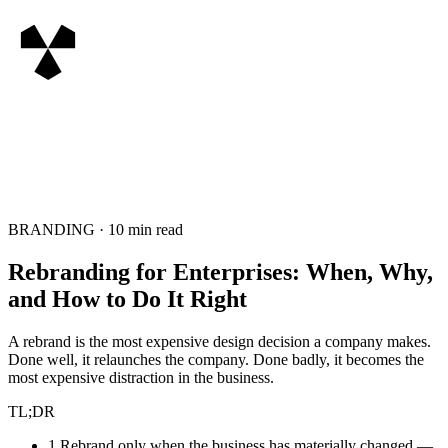
BRANDING
·
10
min read
Rebranding for Enterprises: When, Why,
and How to Do It Right
A rebrand is the most expensive design decision a company makes.
Done well, it relaunches the company. Done badly, it becomes the
most expensive distraction in the business.
TL;DR
1
.
Rebrand only when the business has materially changed —