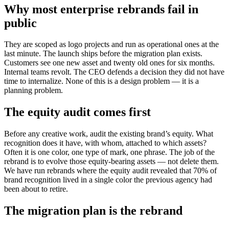
Why most enterprise rebrands fail in
public
They are scoped as logo projects and run as operational ones at the
last minute. The launch ships before the migration plan exists.
Customers see one new asset and twenty old ones for six months.
Internal teams revolt. The CEO defends a decision they did not have
time to internalize. None of this is a design problem — it is a
planning problem.
The equity audit comes first
Before any creative work, audit the existing brand’s equity. What
recognition does it have, with whom, attached to which assets?
Often it is one color, one type of mark, one phrase. The job of the
rebrand is to evolve those equity-bearing assets — not delete them.
We have run rebrands where the equity audit revealed that 70% of
brand recognition lived in a single color the previous agency had
been about to retire.
The migration plan is the rebrand