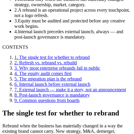
strategy, ownership, market, category.
2
.
A rebrand is an operational project across every touchpoint,
not a logo refresh.
3
.
Equity must be audited and protected before any creative
work begins.
4
.
Internal launch precedes external launch, always — and
post-launch governance is mandatory.
CONTENTS
1
.
The single test for whether to rebrand
2
.
Refresh vs. rebrand vs. rebuild
3
.
Why most enterprise rebrands fail in public
4
.
The equity audit comes first
5
.
The migration plan is the rebrand
6
.
Internal launch before external launch
7
.
External launch — make it a story, not an announcement
8
.
Post-launch governance is mandatory
9
.
Common questions from boards
The single test for whether to rebrand
Rebrand when the business has materially changed in a way the
existing brand cannot carry. New strategy, M&A, demerger,