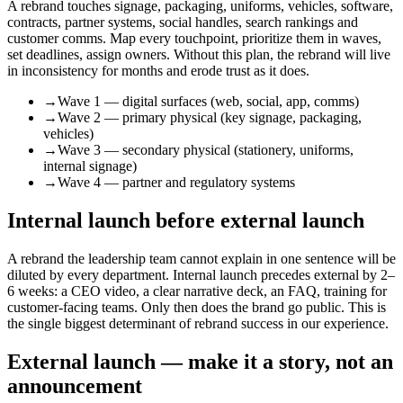
A rebrand touches signage, packaging, uniforms, vehicles, software,
contracts, partner systems, social handles, search rankings and
customer comms. Map every touchpoint, prioritize them in waves,
set deadlines, assign owners. Without this plan, the rebrand will live
in inconsistency for months and erode trust as it does.
→
Wave 1 — digital surfaces (web, social, app, comms)
→
Wave 2 — primary physical (key signage, packaging,
vehicles)
→
Wave 3 — secondary physical (stationery, uniforms,
internal signage)
→
Wave 4 — partner and regulatory systems
Internal launch before external launch
A rebrand the leadership team cannot explain in one sentence will be
diluted by every department. Internal launch precedes external by 2–
6 weeks: a CEO video, a clear narrative deck, an FAQ, training for
customer-facing teams. Only then does the brand go public. This is
the single biggest determinant of rebrand success in our experience.
External launch — make it a story, not an
announcement