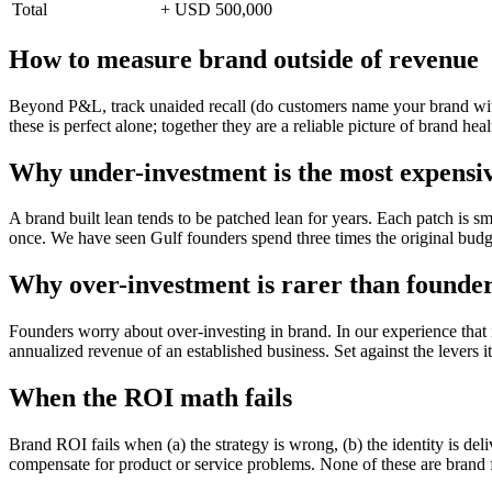
Total
+ USD 500,000
How to measure brand outside of revenue
Beyond P&L, track unaided recall (do customers name your brand witho
these is perfect alone; together they are a reliable picture of brand heal
Why under-investment is the most expensi
A brand built lean tends to be patched lean for years. Each patch is s
once. We have seen Gulf founders spend three times the original budg
Why over-investment is rarer than founder
Founders worry about over-investing in brand. In our experience that 
annualized revenue of an established business. Set against the levers it 
When the ROI math fails
Brand ROI fails when (a) the strategy is wrong, (b) the identity is de
compensate for product or service problems. None of these are brand fa