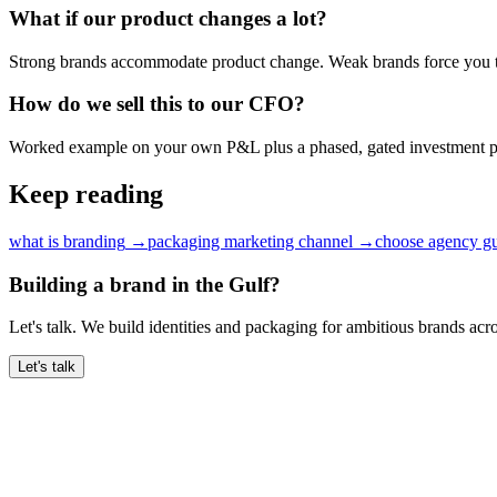
What if our product changes a lot?
Strong brands accommodate product change. Weak brands force you t
How do we sell this to our CFO?
Worked example on your own P&L plus a phased, gated investment p
Keep reading
what is branding
→
packaging marketing channel
→
choose agency gu
Building a brand in the Gulf?
Let's talk. We build identities and packaging for ambitious brands ac
Let's talk