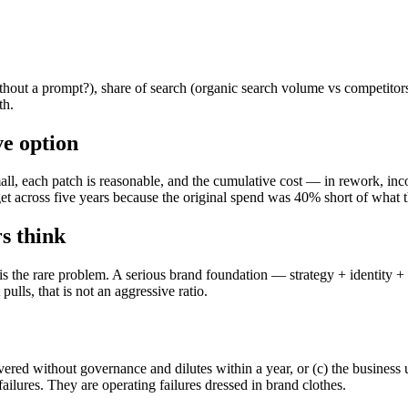
ut a prompt?), share of search (organic search volume vs competitors), 
th.
ve option
mall, each patch is reasonable, and the cumulative cost — in rework, inco
et across five years because the original spend was 40% short of what 
s think
is the rare problem. A serious brand foundation — strategy + identity 
pulls, that is not an aggressive ratio.
livered without governance and dilutes within a year, or (c) the business
ilures. They are operating failures dressed in brand clothes.