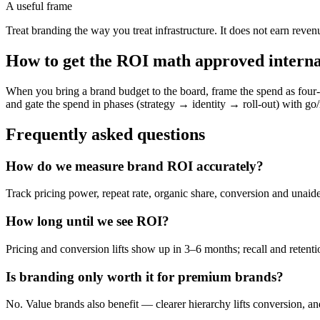
A useful frame
Treat branding the way you treat infrastructure. It does not earn reven
How to get the ROI math approved interna
When you bring a brand budget to the board, frame the spend as four
and gate the spend in phases (strategy → identity → roll-out) with g
Frequently asked questions
How do we measure brand ROI accurately?
Track pricing power, repeat rate, organic share, conversion and unai
How long until we see ROI?
Pricing and conversion lifts show up in 3–6 months; recall and reten
Is branding only worth it for premium brands?
No. Value brands also benefit — clearer hierarchy lifts conversion, and