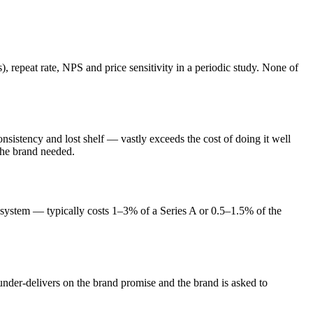
repeat rate, NPS and price sensitivity in a periodic study. None of
nsistency and lost shelf — vastly exceeds the cost of doing it well
the brand needed.
+ system — typically costs 1–3% of a Series A or 0.5–1.5% of the
 under-delivers on the brand promise and the brand is asked to