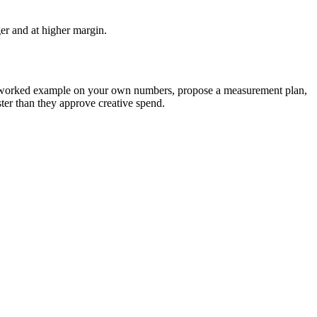
ger and at higher margin.
the worked example on your own numbers, propose a measurement plan,
ter than they approve creative spend.