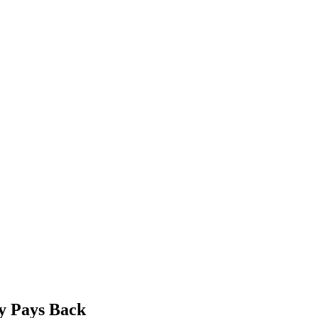
ty Pays Back