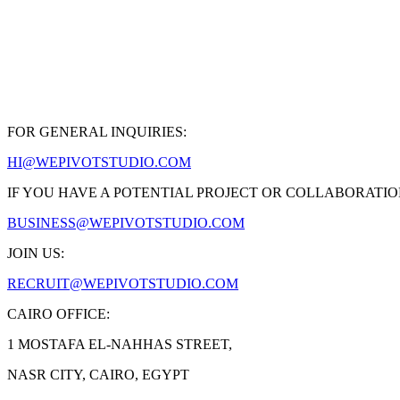
FOR GENERAL INQUIRIES:
HI@WEPIVOTSTUDIO.COM
IF YOU HAVE A POTENTIAL PROJECT OR COLLABORATIO
BUSINESS@WEPIVOTSTUDIO.COM
JOIN US:
RECRUIT@WEPIVOTSTUDIO.COM
CAIRO OFFICE:
1 MOSTAFA EL-NAHHAS STREET,
NASR CITY, CAIRO, EGYPT