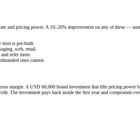
n rate and pricing power. A 10–20% improvement on any of these — sus
rust is pre-built.
aging, web, retail.
 and refer more.
unbranded ones cannot.
oss margin. A USD 60,000 brand investment that lifts pricing power
t. The investment pays back inside the first year and compounds ever