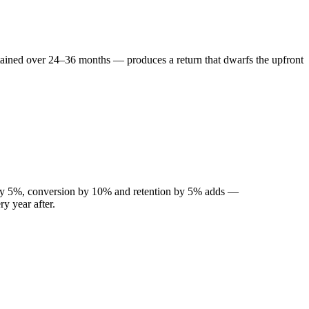
tained over 24–36 months — produces a return that dwarfs the upfront
 by 5%, conversion by 10% and retention by 5% adds —
y year after.