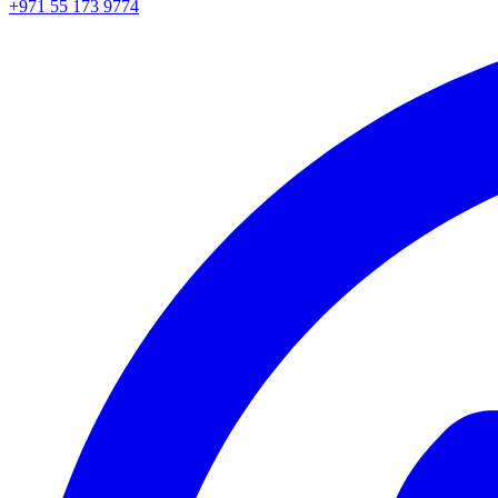
+971 55 173 9774