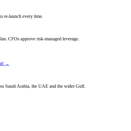
o re-launch every time.
lan. CFOs approve risk-managed leverage.
lf
→
ross Saudi Arabia, the UAE and the wider Gulf.