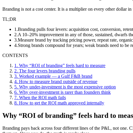
Branding is not a cost center. It is a multiplier on every other dollar 
TL;DR
1
.
Branding pulls four levers: acquisition cost, conversion, rete
2
.
A 10–20% improvement in any of those, sustained, dwarfs the
3
.
Measure brand by tracking pricing power, repeat rate, organic
4
.
Strong brands compound for years; weak brands need to be re
CONTENTS
1
.
Why “ROI of branding” feels hard to measure
2
.
The four levers branding pulls
3
.
Worked example — a Gulf F&B brand
4
.
How to measure brand outside of revenue
5
.
Why under-investment is the most expensive option
6
.
Why over-investment is rarer than founders think
7
.
When the ROI math fails
8
.
How to get the ROI math approved internally
Why “ROI of branding” feels hard to mea
Branding pays back across four different lines of the P&L, not one. CFO