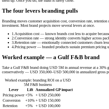
them up. Once you do, the math is rarely close.
The four levers branding pulls
Branding moves customer acquisition cost, conversion rate, retentio
investment. Most brand projects move several levers at once.
1.
Acquisition cost — known brands cost less to acquire because t
2.
Conversion rate — strong identity converts higher across pack
3.
Retention rate — emotionally connected customers churn less
4.
Pricing power — branded products sustain premium pricing 
Worked example — a Gulf F&B brand
Take a Gulf F&B brand doing USD 5M in annual revenue at a 30% gr
conservatively — USD 350,000–USD 500,000 in annualized gross profi
Worked example: branding ROI on a USD
5M F&B business
Lever
Lift
Annualized GP impact
Pricing power
+5%
+ USD 250,000
Conversion
+10%
+ USD 150,000
Retention
+5%
+ USD 100,000