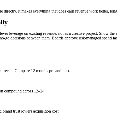
ue directly. It makes everything that does earn revenue work better, lon
lly
-lever leverage on existing revenue, not as a creative project. Show 
o/no-go decisions between them. Boards approve risk-managed spend fas
ded recall. Compare 12 months pre and post.
tion compound across 12–24.
 brand trust lowers acquisition cost.