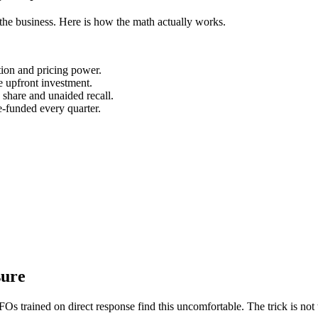
in the business. Here is how the math actually works.
ntion and pricing power.
 upfront investment.
 share and unaided recall.
-funded every quarter.
sure
s trained on direct response find this uncomfortable. The trick is not t