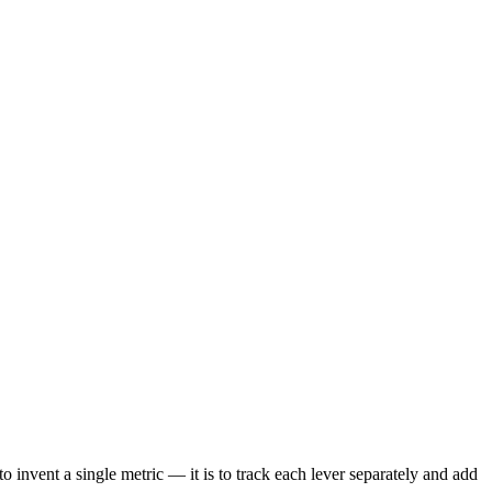
o invent a single metric — it is to track each lever separately and add