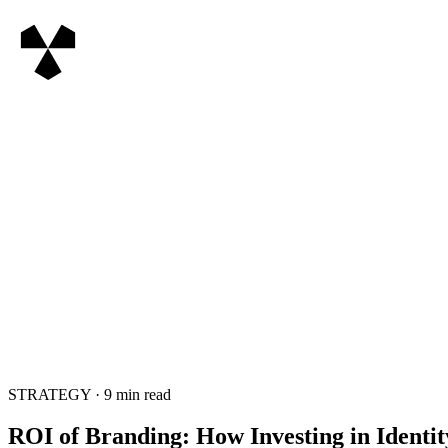
STRATEGY
·
9
min read
ROI of Branding: How Investing in Identi